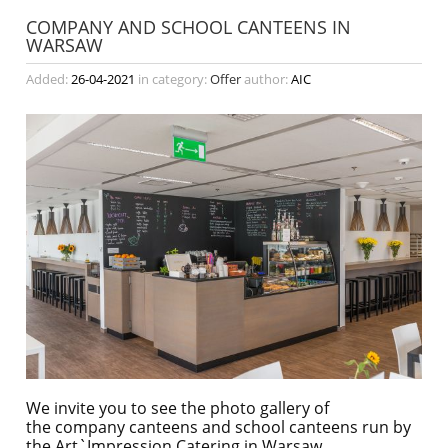
COMPANY AND SCHOOL CANTEENS IN
WARSAW
Added:
26-04-2021
in category:
Offer
author:
AIC
We invite you to see the photo gallery of
the company canteens and school canteens run by
the Art`Impression Catering in Warsaw.