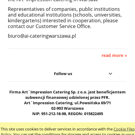
Representatives of companies, public institutions
and educational institutions (schools, universities,
kindergartens) interested in cooperation, please
contact our Customer Service Office.
biuro@ai-cateringwarszawa.pl
read more »
Follow us
Firma Art`Impression Catering Sp. z o.o. jest beneficjentem
subwencji finansowej udzielonej przez PFR.
Art`Impression Catering, ul.Powsińska 69/71
02-903 Warszawa
NIP: 951-212-18-98, REGON: 015822495
603-503-102 biuro@ai-cateringwarszawa.pl
This site uses cookies to deliver services in accordance with the
Cookie Files
view full version of the site
Policy
. You can set the conditions for storage and access to cookies in your