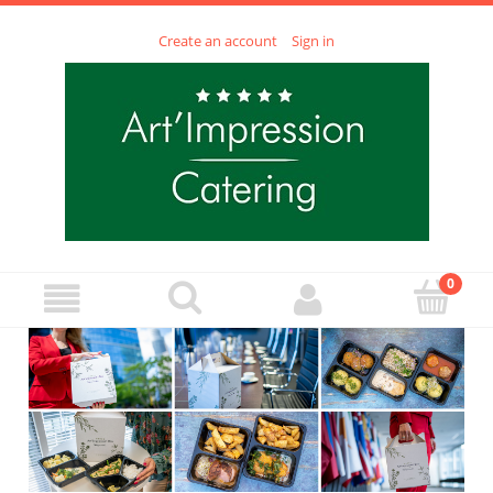
Create an account
Sign in