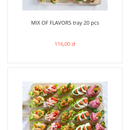
MIX OF FLAVORS tray 20 pcs
116,00 zł