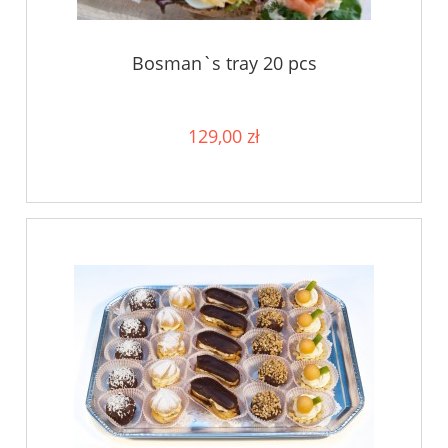
Bosman`s tray 20 pcs
129,00 zł