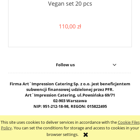
Vegan set 20 pcs
110,00 zł
Follow us
Firma Art`Impression Catering Sp. z o.o. jest beneficjentem
subwencji finansowej udzielonej przez PFR.
Art`Impression Catering, ul.Powsińska 69/71
02-903 Warszawa
NIP: 951-212-18-98, REGON: 015822495
603-503-102 biuro@ai-cateringwarszawa.pl
This site uses cookies to deliver services in accordance with the
Cookie Files
view full version of the site
Policy
. You can set the conditions for storage and access to cookies in your
browser settings.
Sklep internetowy Shoper.pl