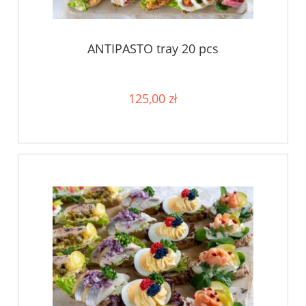
ANTIPASTO tray 20 pcs
125,00 zł