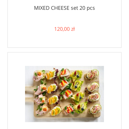
MIXED CHEESE set 20 pcs
120,00 zł