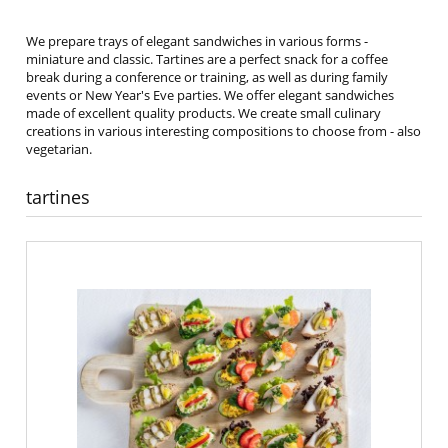
We prepare trays of elegant sandwiches in various forms -
miniature and classic. Tartines are a perfect snack for a coffee
break during a conference or training, as well as during family
events or New Year's Eve parties. We offer elegant sandwiches
made of excellent quality products. We create small culinary
creations in various interesting compositions to choose from - also
vegetarian.
tartines