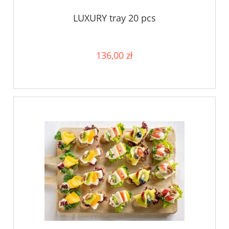
LUXURY tray 20 pcs
136,00 zł