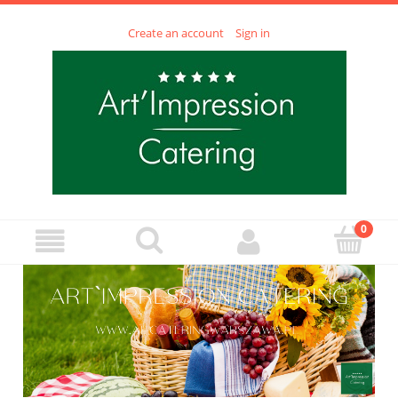
Create an account
Sign in