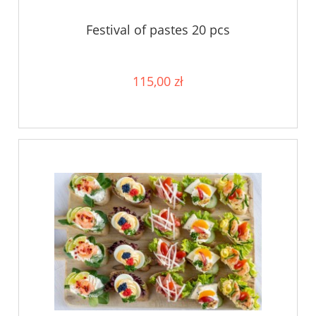
Festival of pastes 20 pcs
115,00 zł