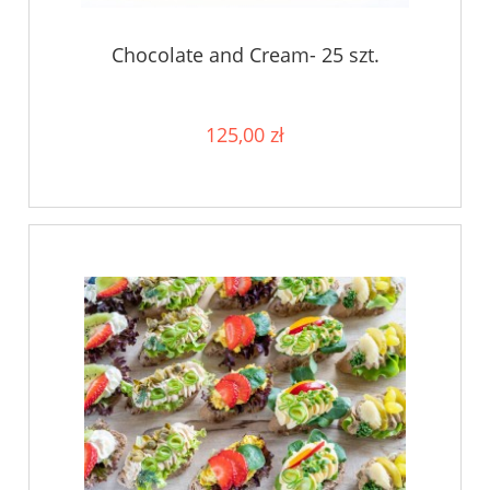
Chocolate and Cream- 25 szt.
125,00 zł