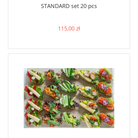
STANDARD set 20 pcs
115,00 zł